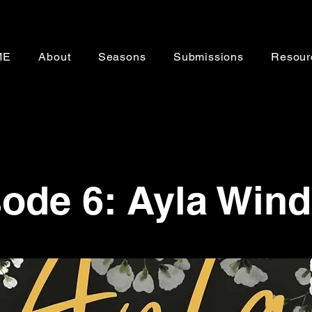
ME
About
Seasons
Submissions
Resour
ode 6: Ayla Wind