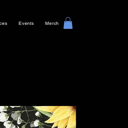
ces
Events
Merch