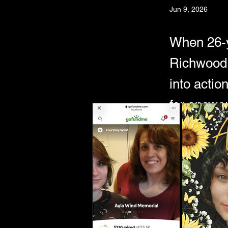
Jun 9, 2026
When 26-y
Richwood,
into actio
for answer
Just days later,
near Summit La
As rumors sprea
Allegations sur
happened to Ay
In this episode,