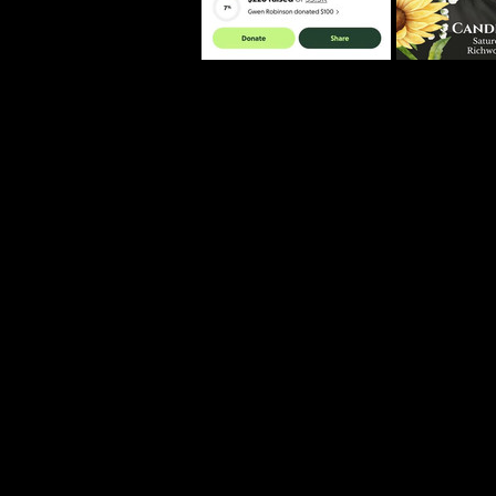
controversy sur
Through stories
friend, and vibra
This is the ongo
The case discus
innocent unless a
Disclaimer
The views and op
reflect the views
proven guilty in
purposes only an
consultation. 