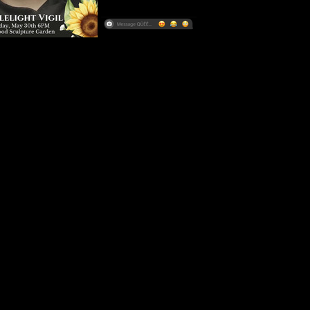
rounding the case, and most importantly, who Ayla was beyond t
 from her closest friends and loved ones, we remember a devoted
nt soul whose life was cut tragically short. 
ing story of Ayla Wind Schmid. 
sed in this episode remains active and ongoing. All suspects a
nd until proven guilty in a court of law.
inions expressed in this podcast are those of the hosts and do 
 of any affiliated organizations. All suspects are considered inno
 a court of law. This podcast is intended for informational and en
d should not be considered as legal advice or a substitute for p