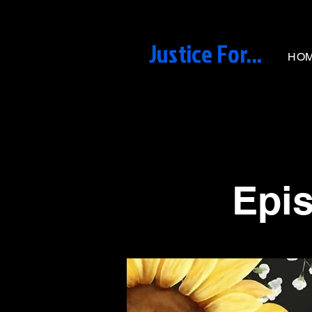
Justice For...
HO
< Back
Epis