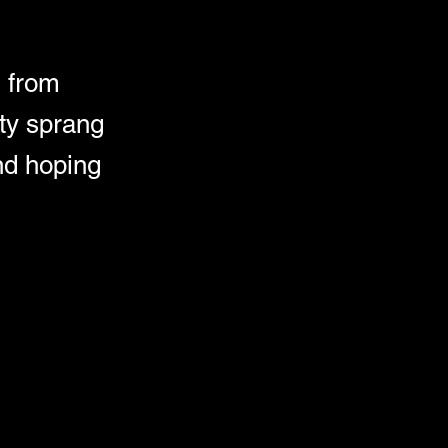
 from
ty sprang
and hoping
d human remains 
 
tself divided. 
 What really 
rowing 