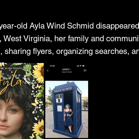
ear-old Ayla Wind Schmid disappeared
 West Virginia, her family and communi
n, sharing flyers, organizing searches, 
s.
 the case took a devastating turn when investigators discovere
ke and arrested someone no one expected—Ayla's own mother.
d and emotions ran high, a small Appalachian community found i
faced, family members spoke out, and questions began to mount.
la? And why? 
 we break down the timeline, the evidence released so far, the g