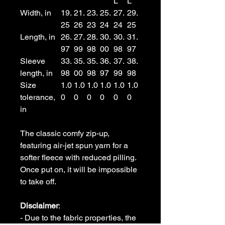
L
L
Width, in
19.
21.
23.
25.
27.
29.
25
26
23
24
24
25
Length, in
26.
27.
28.
30.
30.
31.
97
99
98
00
98
97
Sleeve
33.
35.
35.
36.
37.
38.
length, in
98
00
98
97
99
98
Size
1.0
1.0
1.0
1.0
1.0
1.0
tolerance,
0
0
0
0
0
0
in
The classic comfy zip-up,
featuring air-jet spun yarn for a
softer fleece with reduced pilling.
Once put on, it will be impossible
to take off.
Disclaimer
:
- Due to the fabric properties, the