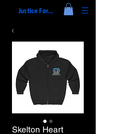
Justice For...
Skelton Heart