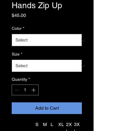
Hands Zip Up
Price
$45.00
Color
*
Size
*
Quantity
*
Add to Cart
S
M
L
XL
2X
3X